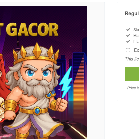
Regul
Regu
Inc
Slo
Inc
Use, 
Ma
Inc
h 
prod
The t
Ex
buyer
This i
View
license
details
Price i