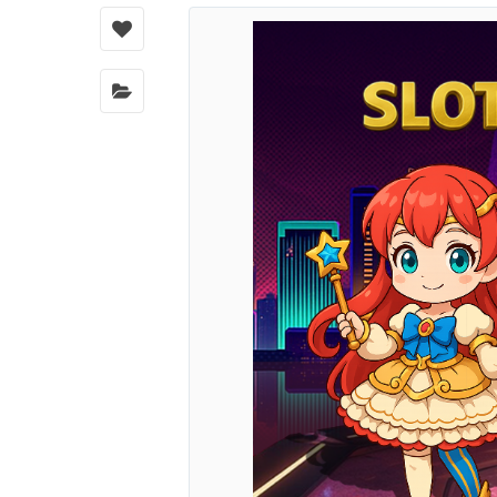
stars