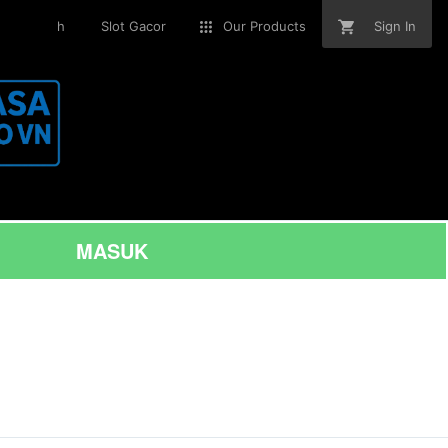
h
Slot Gacor
Our Products
Sign In
MASUK