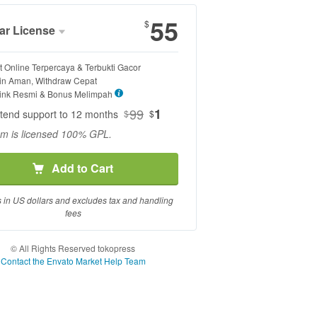
55
$
ar License
37
lar License
$
SELECTED
luded:
t Online Terpercaya & Terbukti Gacor
luded:
by you or one client, in a single end
in Aman, Withdraw Cepat
luded:
Link Resmi & Bonus Melimpah
uct which end users
are not
charged for.
otal price includes the item price and a
99
1
tend support to 12 months
$
$
 fee.
tem is licensed 100% GPL.
Add to Cart
s in US dollars and excludes tax and handling
fees
© All Rights Reserved tokopress
Contact the Envato Market Help Team