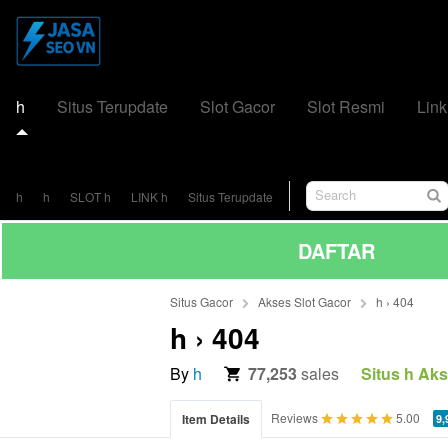
h
Situs Terupdate
Slot Gacor
Slot Resmi
Link
S
h
h
SLOT h
LINK h
Situs Terupdate
DAFTAR
Situs Gacor
Akses Slot Gacor
h › 404
h › 404
By
h
77,253
sales
Situs h Aks
5.00
Reviews
5.00
Item Details
9,