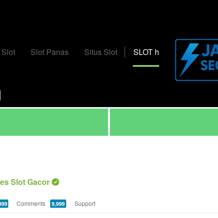
 Slot
Slot Panas
Situs Slot
SLOT h
earch
es Slot Gacor
Comments
Support
999
9,999