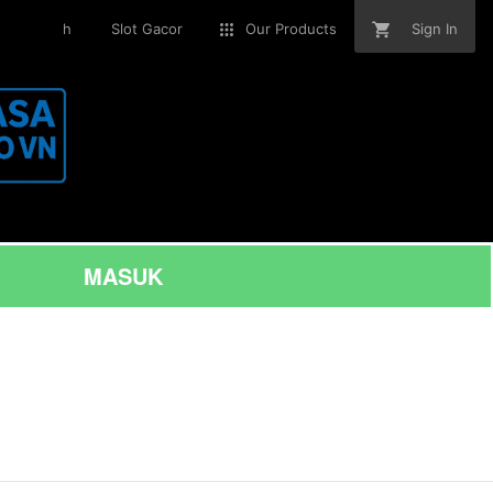
h
Slot Gacor
Our Products
Sign In
MASUK