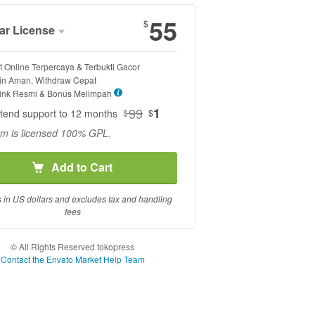
55
$
ar License
37
lar License
$
SELECTED
luded:
t Online Terpercaya & Terbukti Gacor
luded:
by you or one client, in a single end
in Aman, Withdraw Cepat
luded:
Link Resmi & Bonus Melimpah
uct which end users
are not
charged for.
otal price includes the item price and a
99
1
tend support to 12 months
$
$
 fee.
tem is licensed 100% GPL.
Add to Cart
s in US dollars and excludes tax and handling
fees
© All Rights Reserved tokopress
Contact the Envato Market Help Team