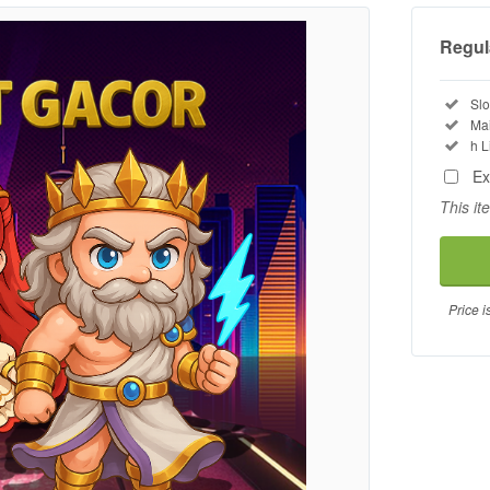
Regul
Regu
Inc
Slo
Inc
Use, 
Ma
Inc
h 
prod
The t
Ex
buyer
This i
View
license
details
Price i