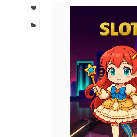
stars