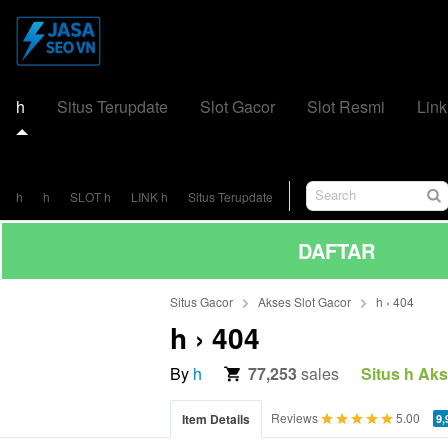
h
Situs Terupdate
Slot Gacor
Slot Resmi
Link
S
h
h
SLOT h
LINK h
Situs Terupdate
DAFTAR
Situs Gacor
Akses Slot Gacor
h › 404
h › 404
By
h
77,253
sales
Situs h Aks
5.00
Reviews
5.00
Item Details
9,