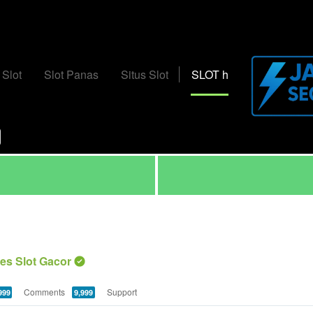
 Slot
Slot Panas
Situs Slot
SLOT h
earch
es Slot Gacor
Comments
Support
999
9,999