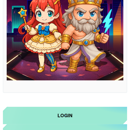
Show More
LOGIN