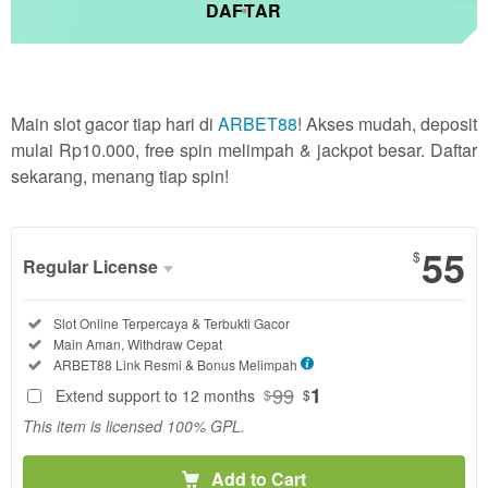
DAFTAR
Main slot gacor tiap hari di
ARBET88
! Akses mudah, deposit
mulai Rp10.000, free spin melimpah & jackpot besar. Daftar
sekarang, menang tiap spin!
55
$
Regular License
Regular
Included:
Slot Online Terpercaya & Terbukti Gacor
License
Included:
Main Aman, Withdraw Cepat
SELECTED
Included:
ARBET88 Link Resmi & Bonus Melimpah
37
$
99
1
Extend support to 12 months
$
$
Use, by
This item is licensed 100% GPL.
you or
one
Add to Cart
client, in