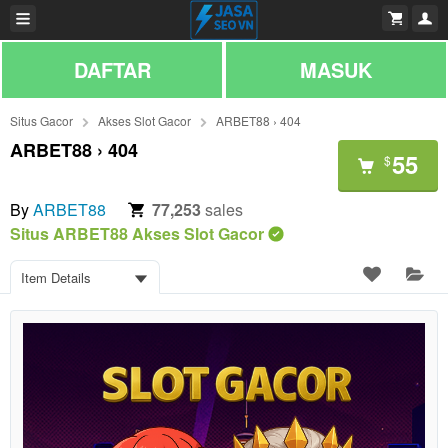
DAFTAR
MASUK
Situs Gacor
Akses Slot Gacor
ARBET88 › 404
ARBET88 › 404
55
$
By
ARBET88
77,253
sales
Situs ARBET88 Akses Slot Gacor
Item Details