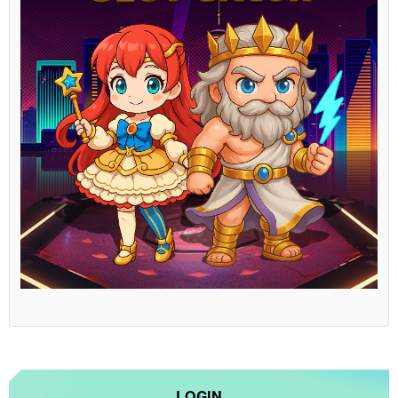
Show More
LOGIN