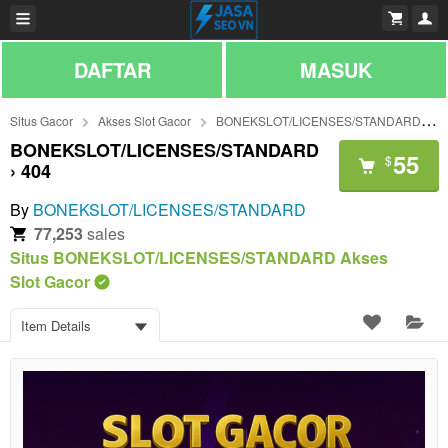
DAFTAR
MASUK
Situs Gacor
Akses Slot Gacor
BONEKSLOT/LICENSES/STANDARD › 404
BONEKSLOT/LICENSES/STANDARD
55
$
› 404
By
BONEKSLOT/LICENSES/STANDARD
77,253
sales
Situs BONEKSLOT/LICENSES/STANDARD Akses
Slot Gacor
Item Details