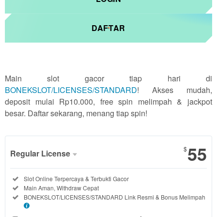
DAFTAR
Main slot gacor tiap hari di
BONEKSLOT/LICENSES/STANDARD
! Akses mudah,
deposit mulai Rp10.000, free spin melimpah & jackpot
besar. Daftar sekarang, menang tiap spin!
55
$
Regular License
Regular
Included:
Slot Online Terpercaya & Terbukti Gacor
License
Included:
Main Aman, Withdraw Cepat
SELECTED
Included:
BONEKSLOT/LICENSES/STANDARD Link Resmi & Bonus Melimpah
37
$