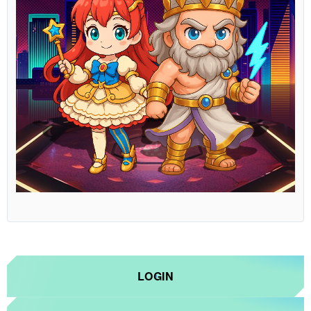
Show More
LOGIN