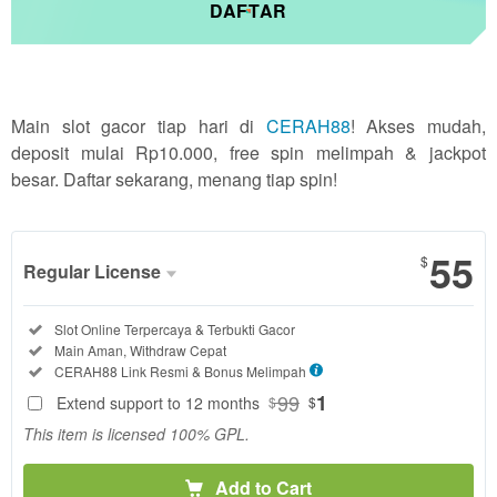
DAFTAR
Main slot gacor tiap hari di
CERAH88
! Akses mudah,
deposit mulai Rp10.000, free spin melimpah & jackpot
besar. Daftar sekarang, menang tiap spin!
55
$
Regular License
Regular
Included:
Slot Online Terpercaya & Terbukti Gacor
License
Included:
Main Aman, Withdraw Cepat
SELECTED
Included:
CERAH88 Link Resmi & Bonus Melimpah
37
$
99
1
Extend support to 12 months
$
$
Use, by
This item is licensed 100% GPL.
you or
one
Add to Cart
client, in