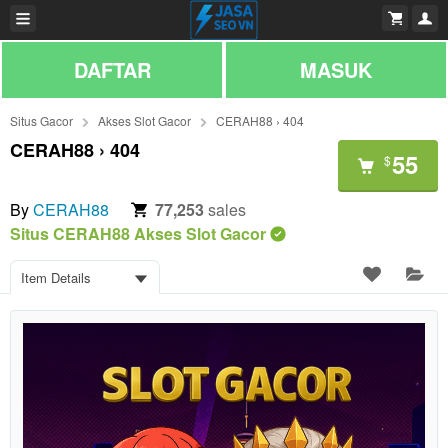
DAFTAR
MASUK
Situs Gacor
Akses Slot Gacor
CERAH88 › 404
CERAH88 › 404
55
$
By
CERAH88
77,253
sales
Situs CERAH88 Akses Slot Gacor
Item Details