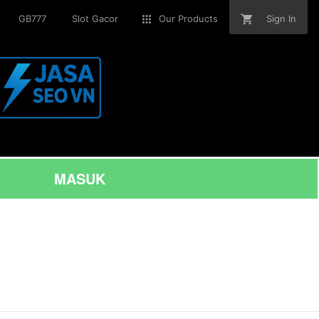
GB777
Slot Gacor
Our Products
Sign In
MASUK