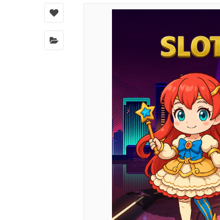
stars