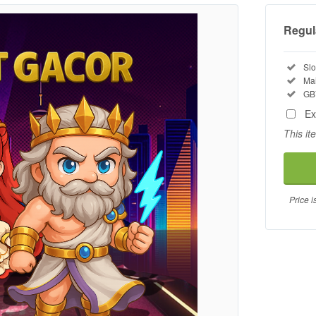
Regul
Regu
Inc
Slo
Inc
Use, 
Ma
Inc
GB
prod
The t
Ex
buyer
This i
View
license
details
Price i