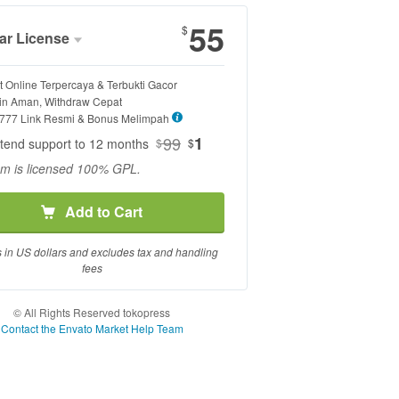
55
$
ar License
37
lar License
$
SELECTED
luded:
t Online Terpercaya & Terbukti Gacor
luded:
by you or one client, in a single end
in Aman, Withdraw Cepat
luded:
777 Link Resmi & Bonus Melimpah
uct which end users
are not
charged for.
otal price includes the item price and a
99
1
tend support to 12 months
$
$
 fee.
tem is licensed 100% GPL.
Add to Cart
s in US dollars and excludes tax and handling
fees
© All Rights Reserved tokopress
Contact the Envato Market Help Team