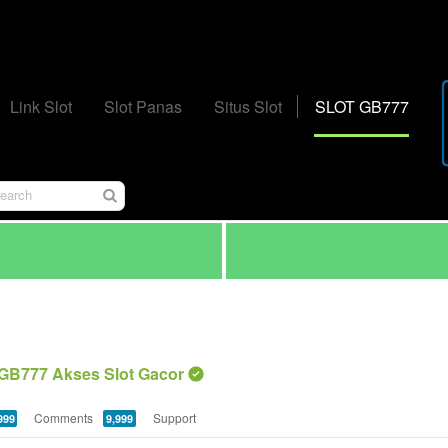
Link Slot
Slot Panas
Situs Slot
SLOT GB777
Search
 GB777 Akses Slot Gacor
Comments
Support
999
9,999