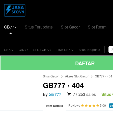
GB777
Situs Terupdate
Slot Gacor
Slot Resmi
GB777
GB777
SLOT GB777
LINK GB777
Situs Terupdate
DAFTAR
Situs Gacor
Akses Slot Gacor
GB777 › 404
GB777 › 404
By
GB777
77,253
sales
Situs
5.00
Reviews
5.00
Item Details
9,