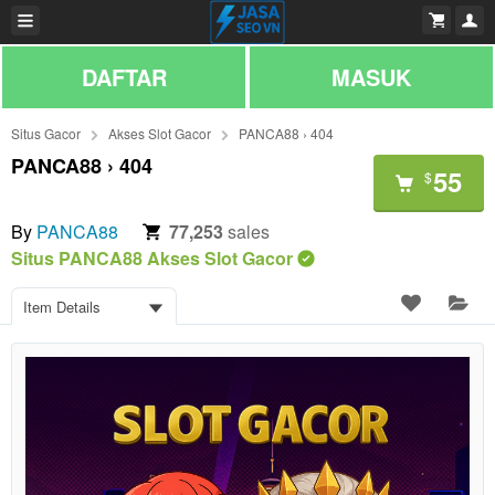
DAFTAR
MASUK
Situs Gacor
Akses Slot Gacor
PANCA88 › 404
PANCA88 › 404
55
$
By
PANCA88
77,253
sales
Situs PANCA88 Akses Slot Gacor
Item Details