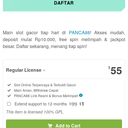
DAFTAR
Main slot gacor tiap hari di
PANCA88
! Akses mudah,
deposit mulai Rp10.000, free spin melimpah & jackpot
besar. Daftar sekarang, menang tiap spin!
55
$
Regular License
Regular
Included:
Slot Online Terpercaya & Terbukti Gacor
License
Included:
Main Aman, Withdraw Cepat
SELECTED
Included:
PANCA88 Link Resmi & Bonus Melimpah
37
$
99
1
Extend support to 12 months
$
$
Use, by
This item is licensed 100% GPL.
you or
one
Add to Cart
client, in