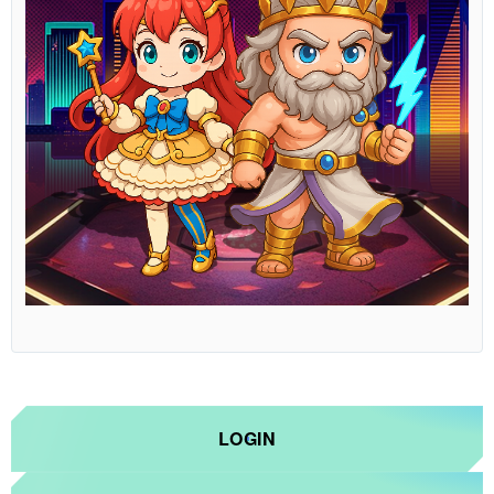
Show More
LOGIN