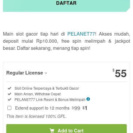
DAFTAR
Main slot gacor tiap hari di
PELANET77
! Akses mudah,
deposit mulai Rp10.000, free spin melimpah & jackpot
besar. Daftar sekarang, menang tiap spin!
55
$
Regular License
Regular
Included:
Slot Online Terpercaya & Terbukti Gacor
License
Included:
Main Aman, Withdraw Cepat
SELECTED
Included:
PELANET77 Link Resmi & Bonus Melimpah
37
$
99
1
Extend support to 12 months
$
$
Use, by
This item is licensed 100% GPL.
you or
one
Add to Cart
client, in