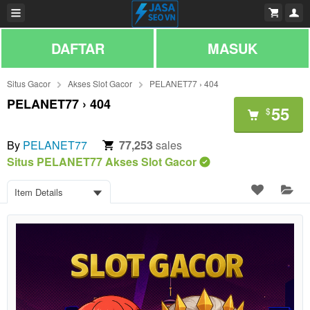
DAFTAR
MASUK
Situs Gacor
Akses Slot Gacor
PELANET77 › 404
PELANET77 › 404
55
$
By
PELANET77
77,253
sales
Situs PELANET77 Akses Slot Gacor
Item Details