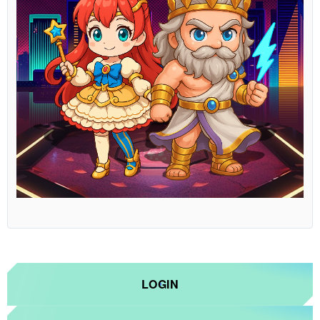
Show More
LOGIN