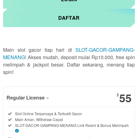
DAFTAR
Main slot gacor tiap hari di
SLOT-GACOR-GAMPANG-
MENANG
! Akses mudah, deposit mulai Rp10.000, free spin
melimpah & jackpot besar. Daftar sekarang, menang tiap
spin!
55
$
Regular License
Regular
Included:
Slot Online Terpercaya & Terbukti Gacor
License
Included:
Main Aman, Withdraw Cepat
SELECTED
Included:
SLOT-GACOR-GAMPANG-MENANG Link Resmi & Bonus Melimpah
37
$