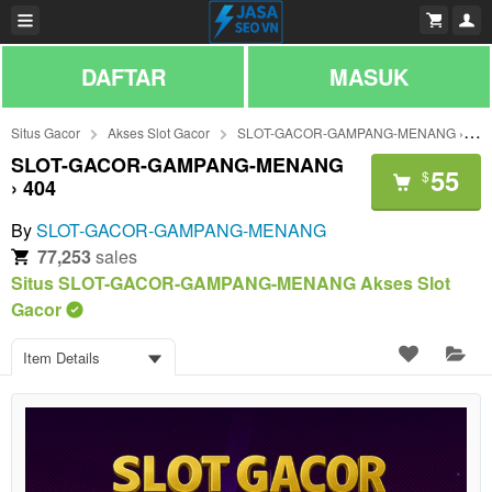
DAFTAR
MASUK
Situs Gacor
Akses Slot Gacor
SLOT-GACOR-GAMPANG-MENANG › 404
SLOT-GACOR-GAMPANG-MENANG
55
$
› 404
By
SLOT-GACOR-GAMPANG-MENANG
77,253
sales
Situs SLOT-GACOR-GAMPANG-MENANG Akses Slot
Gacor
Item Details