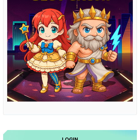
Show More
LOGIN