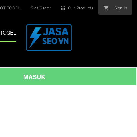
LOT-TOGEL
Slot Gacor
Our Products
Sign In
-TOGEL
MASUK