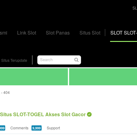
S
esmi
Link Slot
Slot Panas
Situs Slot
SLOT SLOT
Search
Situs Terupdate
› 404
Situs SLOT-TOGEL Akses Slot Gacor
Comments
Support
999
9,999