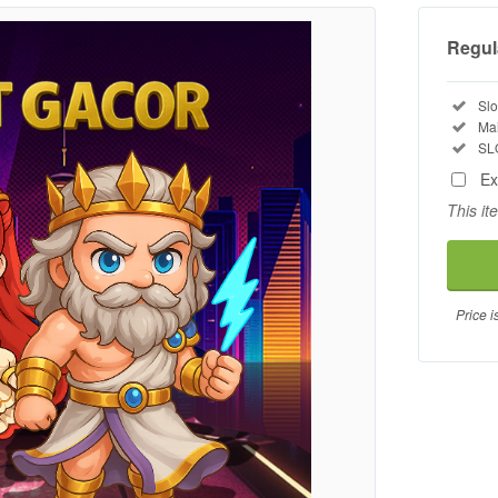
Regul
Regu
Inc
Slo
Inc
Use, 
Ma
Inc
SL
prod
The t
Ex
buyer
This i
View
license
details
Price i