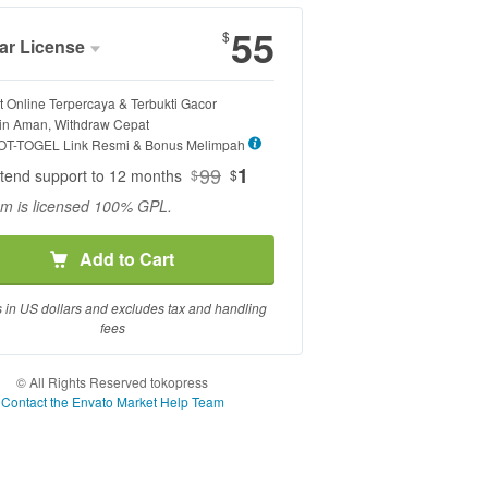
55
$
ar License
37
lar License
$
SELECTED
luded:
t Online Terpercaya & Terbukti Gacor
luded:
by you or one client, in a single end
in Aman, Withdraw Cepat
luded:
OT-TOGEL Link Resmi & Bonus Melimpah
uct which end users
are not
charged for.
otal price includes the item price and a
99
1
tend support to 12 months
$
$
 fee.
tem is licensed 100% GPL.
Add to Cart
s in US dollars and excludes tax and handling
fees
© All Rights Reserved tokopress
Contact the Envato Market Help Team