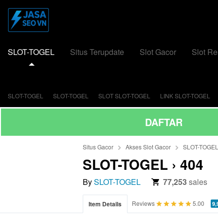
SLOT-TOGEL
Situs Terupdate
Slot Gacor
Slot R
SLOT-TOGEL
SLOT-TOGEL
SLOT SLOT-TOGEL
LINK SLOT-TOGEL
DAFTAR
Situs Gacor
Akses Slot Gacor
SLOT-TOGEL 
SLOT-TOGEL › 404
By
SLOT-TOGEL
77,253
sales
5.00
Reviews
5.00
Item Details
9,