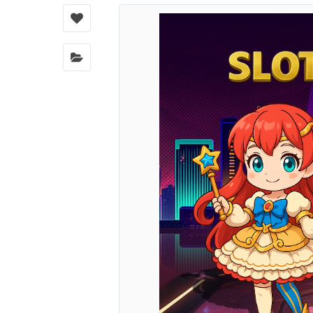
stars