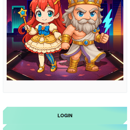
Show More
LOGIN