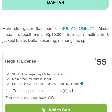
DAFTAR
Main slot gacor tiap hari di
SULTANTOGEL77
! Akses
mudah, deposit mulai Rp10.000, free spin melimpah &
jackpot besar. Daftar sekarang, menang tiap spin!
55
$
Regular License
Regular
Included:
Slot Online Terpercaya & Terbukti Gacor
License
Included:
Main Aman, Withdraw Cepat
SELECTED
Included:
SULTANTOGEL77 Link Resmi & Bonus Melimpah
37
$
99
1
Extend support to 12 months
$
$
Use, by
This item is licensed 100% GPL.
you or
one
Add to Cart
client, in