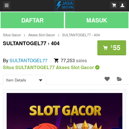
DAFTAR
MASUK
Situs Gacor
Akses Slot Gacor
SULTANTOGEL77 › 404
SULTANTOGEL77 › 404
55
$
By
SULTANTOGEL77
77,253
sales
Situs SULTANTOGEL77 Akses Slot Gacor
Item Details