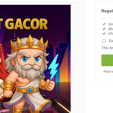
Regul
Regu
Inc
Slo
Inc
Use, 
Ma
Inc
ER
prod
The t
Ex
buyer
This i
View
license
details
Price i