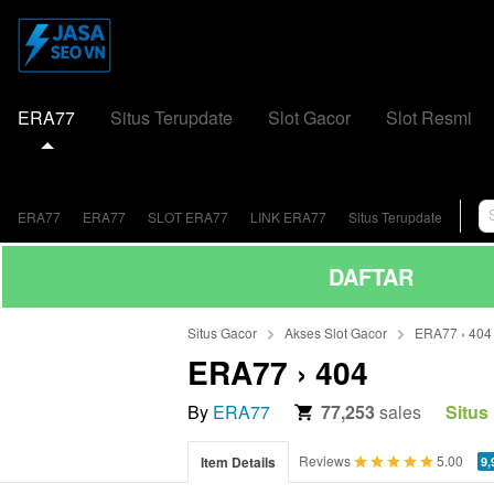
ERA77
Situs Terupdate
Slot Gacor
Slot Resmi
ERA77
ERA77
SLOT ERA77
LINK ERA77
Situs Terupdate
DAFTAR
Situs Gacor
Akses Slot Gacor
ERA77 › 404
ERA77 › 404
By
ERA77
77,253
sales
Situs
5.00
Reviews
5.00
Item Details
9,