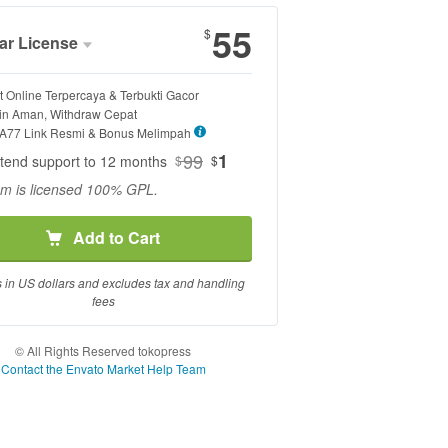
55
$
ar License
37
lar License
$
SELECTED
luded:
t Online Terpercaya & Terbukti Gacor
luded:
by you or one client, in a single end
in Aman, Withdraw Cepat
luded:
A77 Link Resmi & Bonus Melimpah
uct which end users
are not
charged for.
otal price includes the item price and a
99
1
tend support to 12 months
$
$
 fee.
tem is licensed 100% GPL.
Add to Cart
s in US dollars and excludes tax and handling
fees
© All Rights Reserved tokopress
Contact the Envato Market Help Team