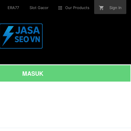
ERA77
Slot Gacor
Our Products
Sign In
MASUK