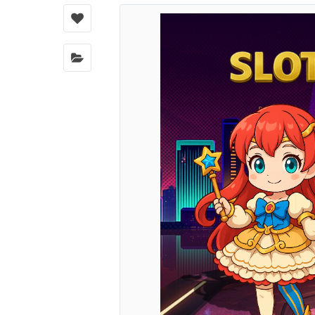
stars