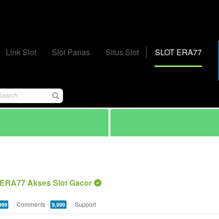
Link Slot
Slot Panas
Situs Slot
SLOT ERA77
Search
 ERA77 Akses Slot Gacor
Comments
Support
999
9,999