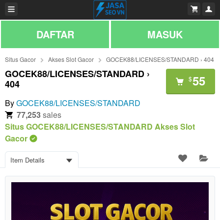
DAFTAR
MASUK
Situs Gacor
Akses Slot Gacor
GOCEK88/LICENSES/STANDARD › 404
GOCEK88/LICENSES/STANDARD ›
55
$
404
By
GOCEK88/LICENSES/STANDARD
77,253
sales
Situs GOCEK88/LICENSES/STANDARD Akses Slot
Gacor
Item Details