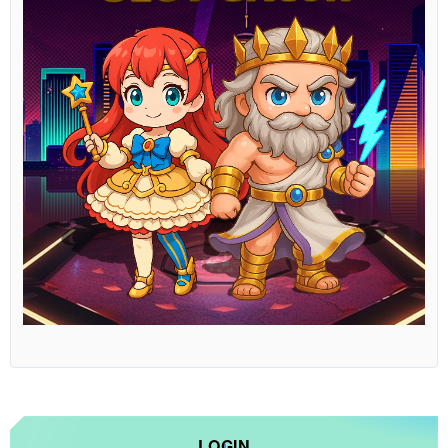
Show More
LOGIN