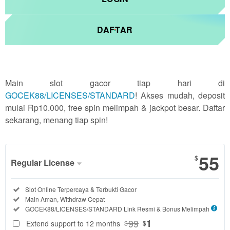
DAFTAR
Main slot gacor tiap hari di
GOCEK88/LICENSES/STANDARD
! Akses mudah, deposit
mulai Rp10.000, free spin melimpah & jackpot besar. Daftar
sekarang, menang tiap spin!
55
$
Regular License
Regular
Included:
Slot Online Terpercaya & Terbukti Gacor
License
Included:
Main Aman, Withdraw Cepat
SELECTED
Included:
GOCEK88/LICENSES/STANDARD Link Resmi & Bonus Melimpah
37
$
99
1
Extend support to 12 months
$
$