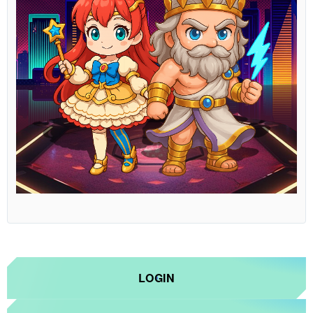
Show More
LOGIN