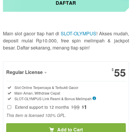
DAFTAR
Main slot gacor tiap hari di
SLOT-OLYMPUS
! Akses mudah,
deposit mulai Rp10.000, free spin melimpah & jackpot
besar. Daftar sekarang, menang tiap spin!
55
$
Regular License
Regular
Included:
Slot Online Terpercaya & Terbukti Gacor
License
Included:
Main Aman, Withdraw Cepat
SELECTED
Included:
SLOT-OLYMPUS Link Resmi & Bonus Melimpah
37
$
99
1
Extend support to 12 months
$
$
Use, by
This item is licensed 100% GPL.
you or
one
Add to Cart
client, in