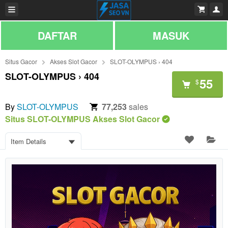
DAFTAR
MASUK
Situs Gacor
Akses Slot Gacor
SLOT-OLYMPUS › 404
SLOT-OLYMPUS › 404
55
$
By
SLOT-OLYMPUS
77,253
sales
Situs SLOT-OLYMPUS Akses Slot Gacor
Item Details